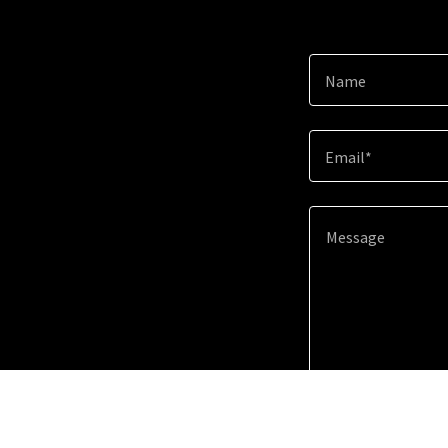
Name
Email*