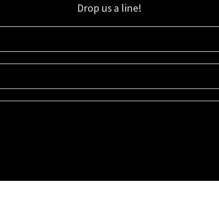
Drop us a line!
Sign up for our email list for updates, promotions, and more.