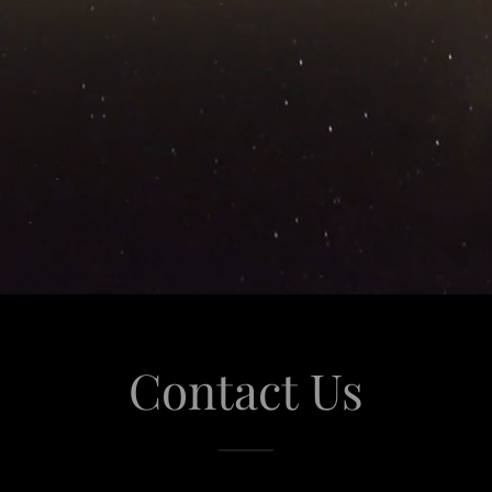
Contact Us