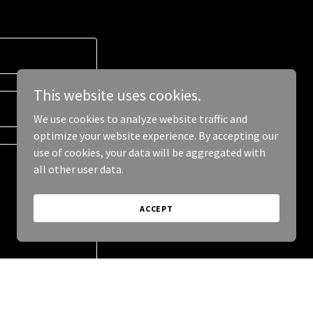
This website uses cookies.
We use cookies to analyze website traffic and
optimize your website experience. By accepting our
use of cookies, your data will be aggregated with
all other user data.
ACCEPT