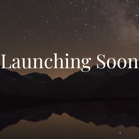
Launching Soon