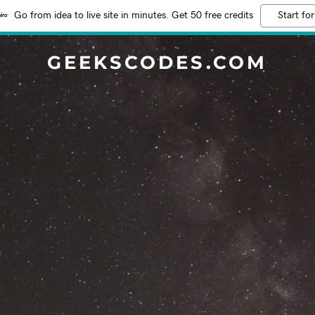
Go from idea to live site in minutes. Get 50 free credits
Start for
GEEKSCODES.COM